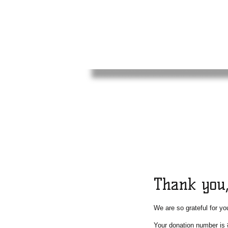
Thank you
We are so grateful for yo
Your donation number is 