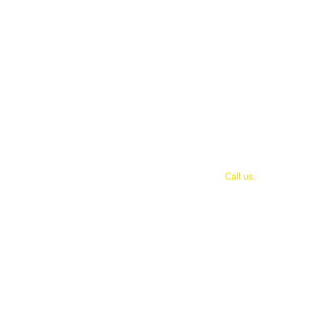
​​Call us:
501-664-1252