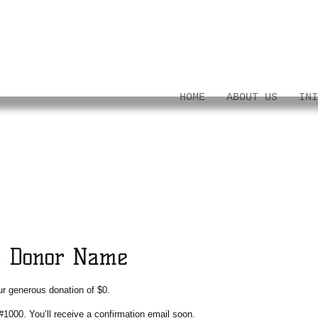
HOME
ABOUT US
INI
, Donor Name
ur generous donation of $0.
#1000. You’ll receive a confirmation email soon.