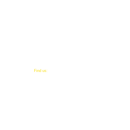
​Find us:
© 2021
3915 West 10th Street.
Little Rock, Arkansas 72204