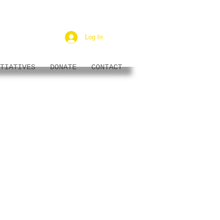
Log In
TIATIVES
DONATE
CONTACT