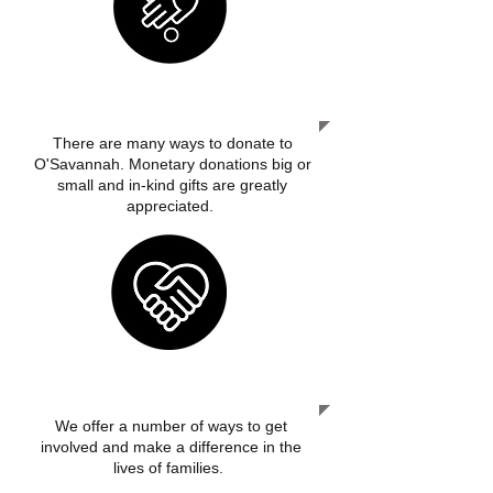
DONATE
There are many ways to donate to
O'Savannah. Monetary donations big or
small and in-kind gifts are greatly
appreciated.
GET INVOLVED
We offer a number of ways to get
involved and make a difference in the
lives of families.