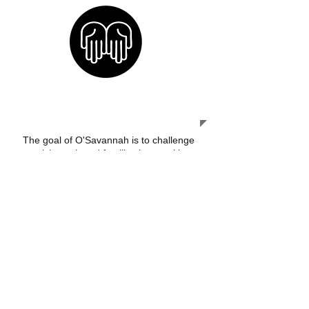
OUR MISSION
The goal of O'Savannah is to challenge
at risk youth and families in a positive
manner to come up from any negative
situation they are presently trapped in
and building strong communities.
A MESSAGE OF HOPE
"For the promise is unto you and
to our children, and to all that are
a far off, even as many as the
Lord our God shall call."