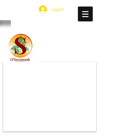
Log In