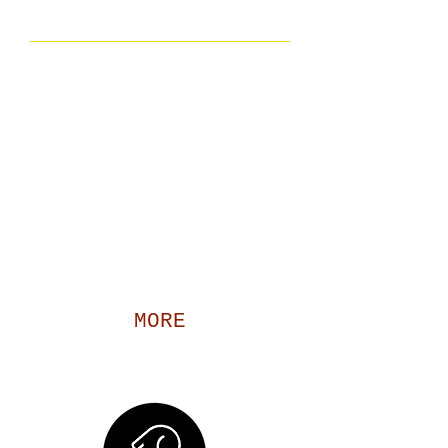
O'Savannah Incorporated
Founded over 15 years, O’Savannah
Inc. has been serving the families in
Little Rock, Arkansas. Here at
O’Savannah Inc., we are driven by a
single goal, to do our part in making our
community a better place for all. We
strive to build productive relationships
and make a positive impact on all of our
initiatives.​
MORE